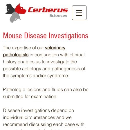
Mouse Disease Investigations
The expertise of our
veterinary
pathologists
in conjunction with clinical
history enables us to investigate the
possible aetiology and pathogenesis of
the symptoms and/or syndrome.
Pathologic lesions and fluids can also be
submitted for examination.
Disease investigations depend on
individual circumstances and we
recommend discussing each case with