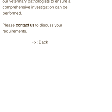
our veterinary pathologists to ensure a
comprehensive investigation can be
performed.
P
lease
contact us
to discuss your
requirements.
<< Back
Follow us on:
Terms & Conditions
Privacy Policy
Contact Us
© 2026 Cerberus Sciences
On the lands and waters that we
work, we walk, and we live, we
acknowledge and respect the
Traditional Custodians
and
cultural knowledge holders of
these lands.