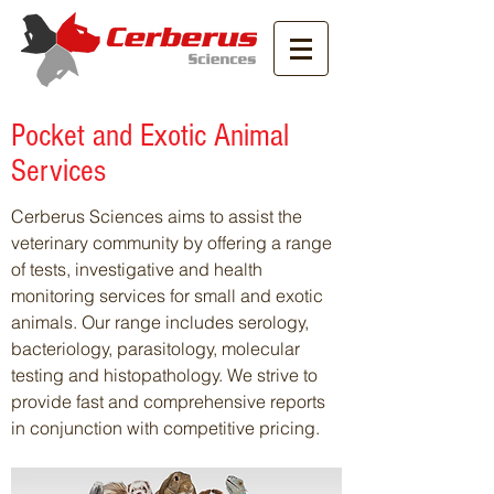
Pocket and Exotic Animal
Services
Cerberus Sciences aims to assist the
veterinary community by offering a range
of tests, investigative and health
monitoring services for small and exotic
animals. Our range includes serology,
bacteriology, parasitology, molecular
testing and histopathology. We strive to
provide fast and comprehensive reports
in conjunction with competitive pricing.