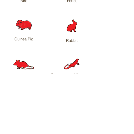
Bird
Ferret
Guinea Pig
Rabbit
Reptile, Amphibian and
Rat
other
Need something else?
Contact us
to see
if we can help you.
<< Back