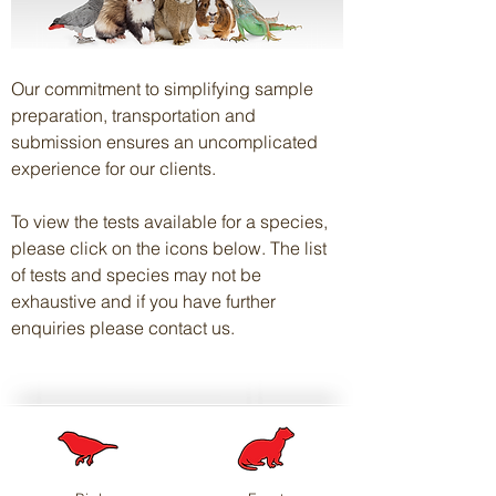
Our commitment to simplifying sample
preparation, transportation and
submission ensures an uncomplicated
experience for our clients.
To view the tests available for a species,
please click on the icons below. The list
of tests and species may not be
exhaustive and if you have further
enquiries please contact us.