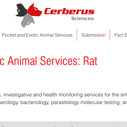
Pocket and Exotic Animal Services
Submission
Fact 
ic Animal Services
: Rat
, investigative and health monitoring services for the sm
rology, bacteriology, parasitology molecular testing, a