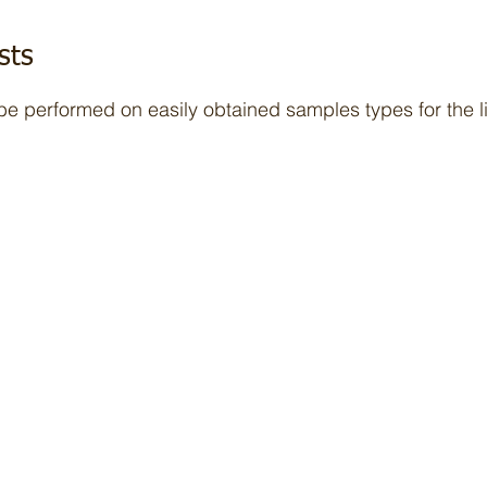
sts
 be performed on easily obtained samples types for the l