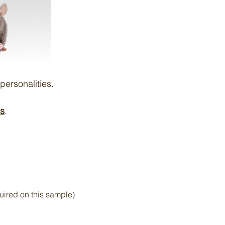
personalities.
us
.
uired on this sample)