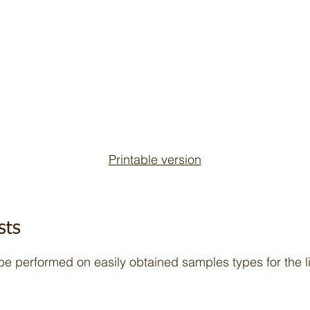
Printable version
sts
 be performed on easily obtained samples types for the l