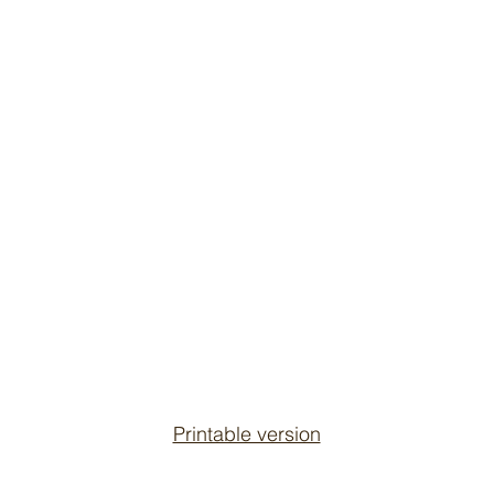
Printable version