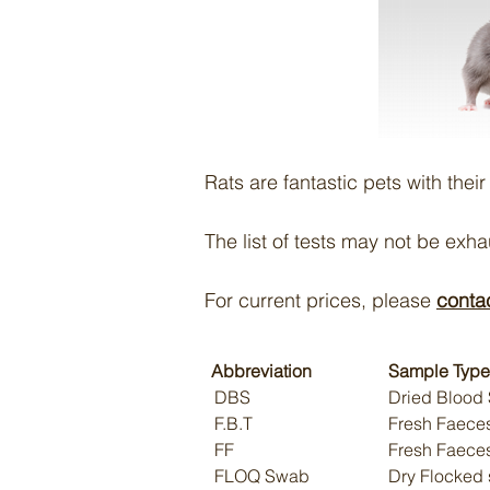
Rats are fantastic pets with thei
The list of tests may not be exh
For current prices, please
conta
Abbreviation
Sample Type
DBS
Dried Blood 
F.B.T
Fresh Faeces
FF
Fresh Faece
FLOQ Swab
Dry Flocked 