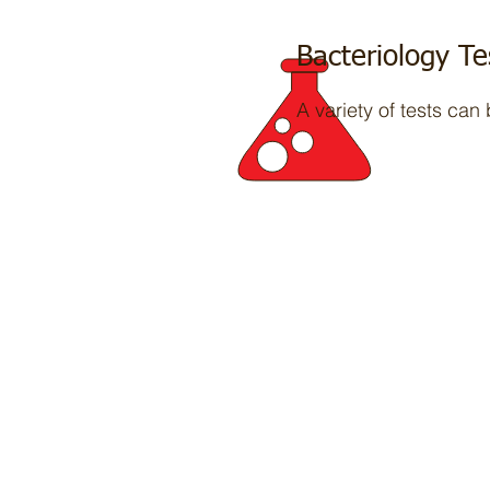
Bacteriology Te
A variety of tests can