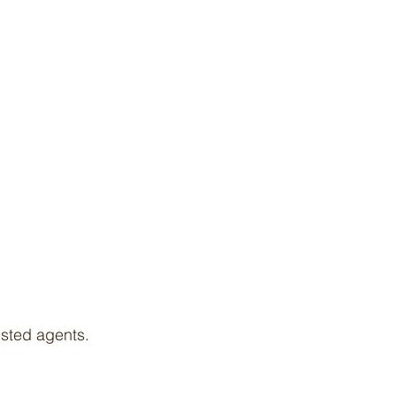
isted agents.