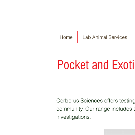
Home
Lab Animal Services
P
ocket and Exot
Cerberus Sciences offers testing
community. Our range includes se
investigations.