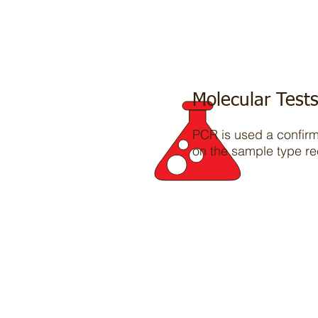
Molecular Test
PCR is used a confirma
on the sample type re