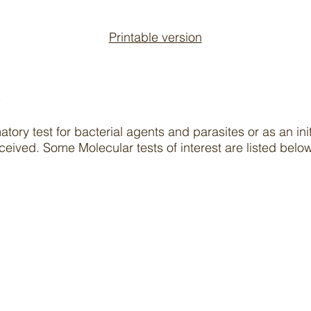
Printable version
s
tory test for bacterial agents and parasites or as an ini
ceived. Some Molecular tests of interest are listed bel