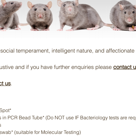
r social temperament, intelligent nature, and affectionate 
austive and if you have further enquiries please
contact 
ct us
.
Spot*
 in PCR Bead Tube* (Do NOT use IF Bacteriology tests are req
s
swab* (suitable for Molecular Testing)