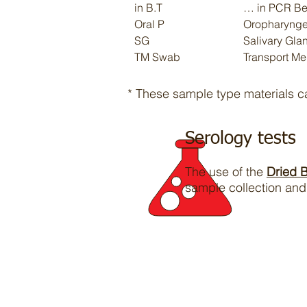
in B.T
… in PCR Bea
Oral P
Oropharynge
SG
Salivary Gla
TM Swab
Transport Me
* These sample type materials 
Serology tests
The use of the
Dried 
sample collection and 