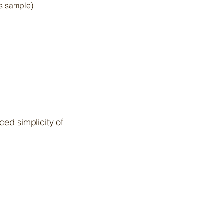
is sample)
ed simplicity of