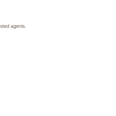
isted agents.