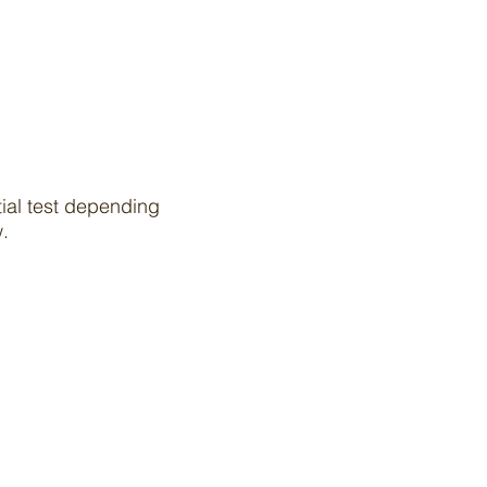
tial test depending
ow.