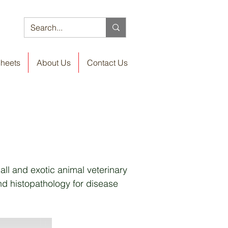
Sheets
About Us
Contact Us
all and exotic animal veterinary
nd histopathology for disease