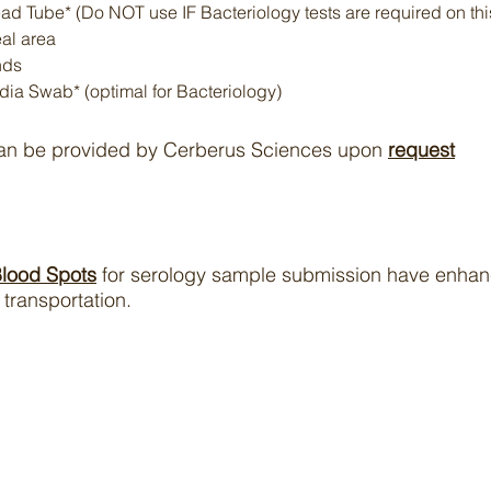
d Tube* (Do NOT use IF Bacteriology tests are required on th
al area
nds
dia Swab* (optimal for Bacteriology)
can be provided by Cerberus Sciences upon
request
Blood Spots
for serology sample submission have enhanc
transportation.