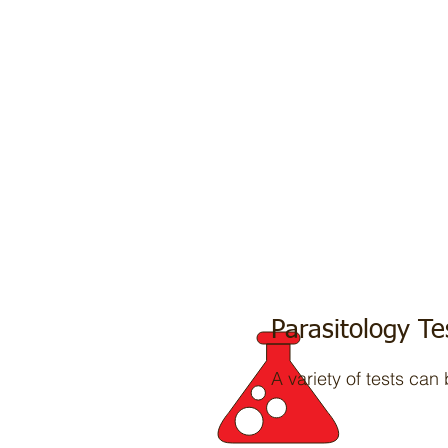
Parasitology Te
A variety of tests can