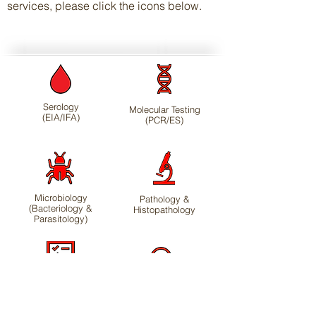
services, please click the icons below
.
Serology
Molecular Testing
(EIA/IFA)
(PCR/ES)
Microbiology
Pathology &
(Bacteriology &
Histopathology
Parasitology)
Health Monitoring
Disease
Profiles
Investigations