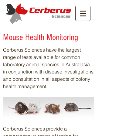
Mouse Health Monitoring
Cerberus Sciences have the largest
range of tests available for common
laboratory animal species in Australasia
in conjunction with disease investigations
and consultation in all aspects of colony
health management.
Cerberus Sciences provide a