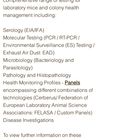
comprehensive range of testing for
laboratory mice and colony health
management including:
Serology (EIA/IFA)
Molecular Testing (PCR / RT-PCR /
Environmental Surveillance (ES) Testing /
Exhaust Air Dust: EAD)
Microbiology (Bacteriology and
Parasitology)
Pathology and Histopathology
Health Monitoring Profiles -
Panels
encompassing different combinations of
technologies (Cerberus/ Federation of
European Laboratory Animal Science
Associations: FELASA / Custom Panels)
Disease Investigations
To view further information on these