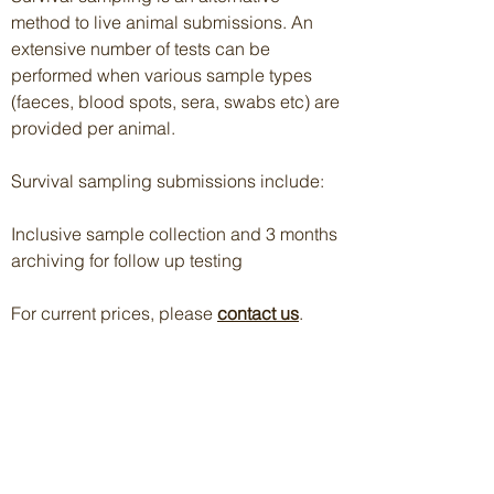
method to live animal submissions. An
extensive number of tests can be
performed when various sample types
(faeces, blood spots, sera, swabs etc) are
provided per animal.
Survival sampling submissions include:
Inclusive sample collection and 3 months
archiving for follow up testing
For current prices, please
contact us
.