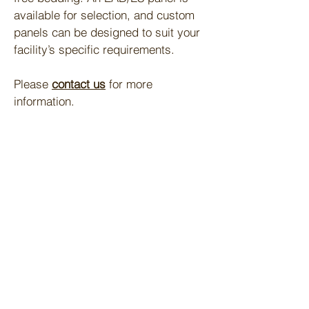
available for selection, and custom
panels can be designed to suit your
facility’s specific requirements.
Please
contact us
for more
information.​