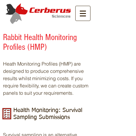
Rabbit Health Monitoring
Profiles (HMP)
Heath Monitoring Profiles (HMP) are
designed to produce comprehensive
results whilst minimizing costs. If you
require flexibility, we can create custom
panels to suit your requirements.
Health Monitoring: Survival
Sampling Submissions
Survival sampling is an alternative