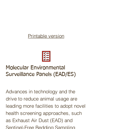
Printable version
Molecular Environmental
Surveillance Panels (EAD/ES)
Advances in technology and the
drive to reduce animal usage are
leading more facilities to adopt novel
health screening approaches, such
as Exhaust Air Dust (EAD) and
Sentinel-Free Bedding Sampling