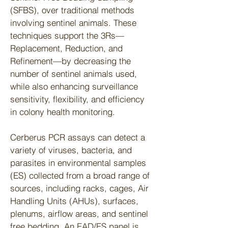
(SFBS), over traditional methods
involving sentinel animals. These
techniques support the 3Rs—
Replacement, Reduction, and
Refinement—by decreasing the
number of sentinel animals used,
while also enhancing surveillance
sensitivity, flexibility, and efficiency
in colony health monitoring.
Cerberus PCR assays can detect a
variety of viruses, bacteria, and
parasites in environmental samples
(ES) collected from a broad range of
sources, including racks, cages, Air
Handling Units (AHUs), surfaces,
plenums, airflow areas, and sentinel
free bedding. An EAD/ES panel is